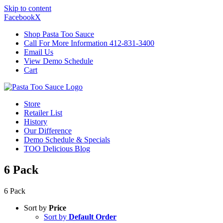
Skip to content
Facebook
X
Shop Pasta Too Sauce
Call For More Information 412-831-3400
Email Us
View Demo Schedule
Cart
Store
Retailer List
History
Our Difference
Demo Schedule & Specials
TOO Delicious Blog
6 Pack
6 Pack
Sort by
Price
Sort by
Default Order