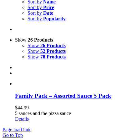
Sort by
Name
Sort by
Price
Sort by
Date
Sort by
Popularity
Show
26 Products
Show
26 Products
Show
52 Products
Show
78 Products
Family Pack – Assorted Sauce 5 Pack
$
44.99
5 sauces and the pizza sauce
Details
Page load link
Go to Top