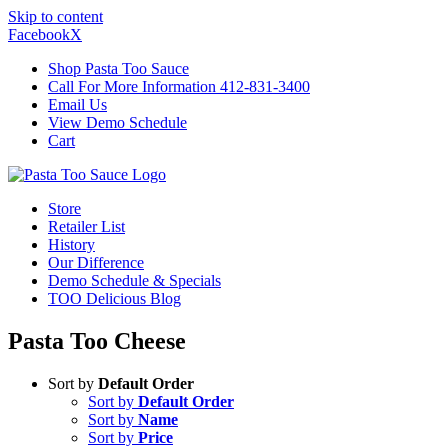
Skip to content
Facebook
X
Shop Pasta Too Sauce
Call For More Information 412-831-3400
Email Us
View Demo Schedule
Cart
Store
Retailer List
History
Our Difference
Demo Schedule & Specials
TOO Delicious Blog
Pasta Too Cheese
Sort by
Default Order
Sort by
Default Order
Sort by
Name
Sort by
Price