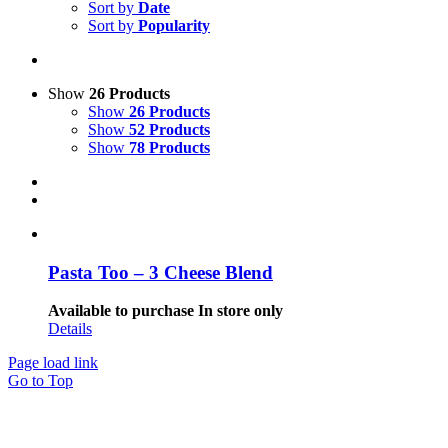
Sort by
Date
Sort by
Popularity
Show
26 Products
Show
26 Products
Show
52 Products
Show
78 Products
Pasta Too – 3 Cheese Blend
Available to purchase In store only
Details
Page load link
Go to Top